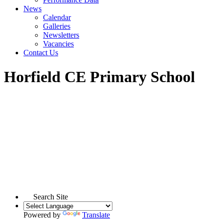
News
Calendar
Galleries
Newsletters
Vacancies
Contact Us
Horfield CE Primary School
Search Site
Powered by
Translate