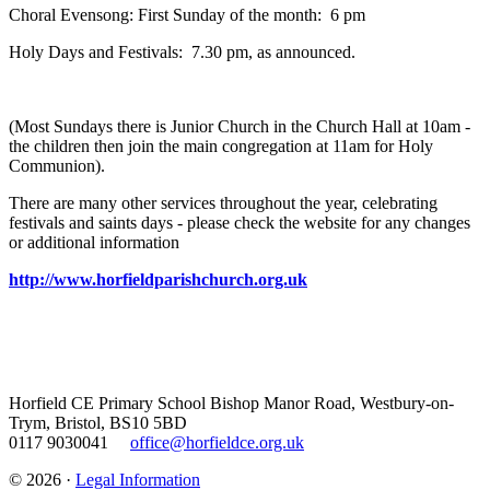
Choral Evensong: First Sunday of the month: 6 pm
Holy Days and Festivals: 7.30 pm, as announced.
(Most Sundays there is Junior Church in the Church Hall at 10am -
the children then join the main congregation at 11am for Holy
Communion).
There are many other services throughout the year, celebrating
festivals and saints days - please check the website for any changes
or additional information
http://www.horfieldparishchurch.org.uk
Horfield CE Primary School
Bishop Manor Road, Westbury-on-
Trym, Bristol, BS10 5BD
0117 9030041
office@horfieldce.org.uk
© 2026 ·
Legal Information