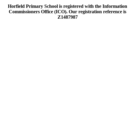
Horfield Primary School is registered with the Information
Commissioners Office (ICO). Our registration reference is
Z1487987