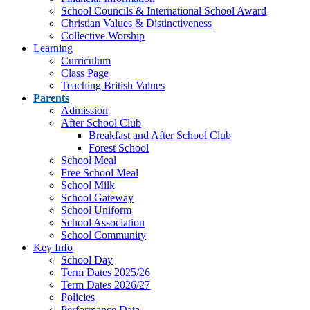
School Councils & International School Award
Christian Values & Distinctiveness
Collective Worship
Learning
Curriculum
Class Page
Teaching British Values
Parents
Admission
After School Club
Breakfast and After School Club
Forest School
School Meal
Free School Meal
School Milk
School Gateway
School Uniform
School Association
School Community
Key Info
School Day
Term Dates 2025/26
Term Dates 2026/27
Policies
Performance Data