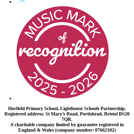
Horfield Primary School, Lighthouse Schools Partnership.
Registered address: St Mary’s Road, Portishead, Bristol BS20
7QR.
A charitable company limited by guarantee registered in
England & Wales (company number: 07662102)