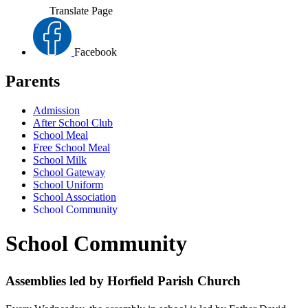
Translate Page
Facebook
Parents
Admission
After School Club
School Meal
Free School Meal
School Milk
School Gateway
School Uniform
School Association
School Community
School Community
Assemblies led by Horfield Parish Church