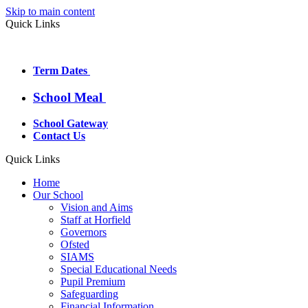
Skip to main content
Quick Links
Term Dates
School Meal
School Gateway
Contact Us
Quick Links
Home
Our School
Vision and Aims
Staff at Horfield
Governors
Ofsted
SIAMS
Special Educational Needs
Pupil Premium
Safeguarding
Financial Information