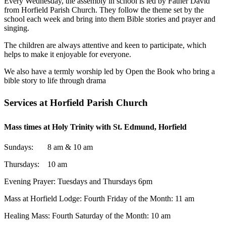
Every Wednesday, the assembly in school is led by Father David
from Horfield Parish Church. They follow the theme set by the
school each week and bring into them Bible stories and
prayer and
singing.
The children are always attentive and keen to participate, which
helps to make it enjoyable for everyone.
We also have a termly worship led by Open the Book who bring a
bible story to life through drama
Services at Horfield Parish Church
Mass times at Holy Trinity with St. Edmund, Horfield
Sundays: 8 am & 10 am
Thursdays: 10 am
Evening Prayer: Tuesdays and Thursdays 6pm
Mass at Horfield Lodge: Fourth Friday of the Month: 11 am
Healing Mass: Fourth Saturday of the Month: 10 am