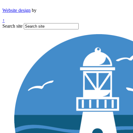
Website design
by
↑
Search site