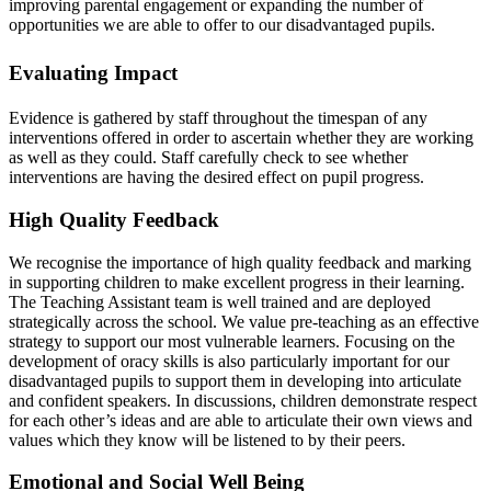
improving parental engagement or expanding the number of
opportunities we are able to offer to our disadvantaged pupils.
Evaluating Impact
Evidence is gathered by staff throughout the timespan of any
interventions offered in order to ascertain whether they are working
as well as they could. Staff carefully check to see whether
interventions are having the desired effect on pupil progress.
High Quality Feedback
We recognise the importance of high quality feedback and marking
in supporting children to make excellent progress in their learning.
The Teaching Assistant team is well trained and are deployed
strategically across the school. We value pre-teaching as an effective
strategy to support our most vulnerable learners.
Focusing on the
development of oracy skills is also particularly important for our
disadvantaged pupils to support them in developing into articulate
and confident speakers. In discussions, children demonstrate respect
for each other’s ideas and are able to articulate their own views and
values which they know will be listened to by their peers.
Emotional and Social Well Being