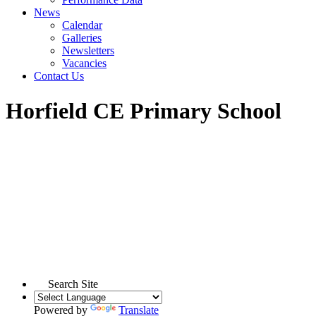
News
Calendar
Galleries
Newsletters
Vacancies
Contact Us
Horfield CE Primary School
Search Site
Powered by
Translate