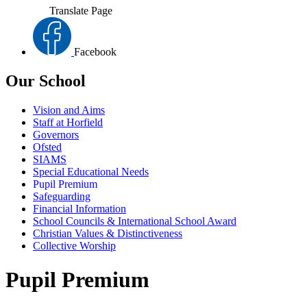
Translate Page
Facebook
Our School
Vision and Aims
Staff at Horfield
Governors
Ofsted
SIAMS
Special Educational Needs
Pupil Premium
Safeguarding
Financial Information
School Councils & International School Award
Christian Values & Distinctiveness
Collective Worship
Pupil Premium