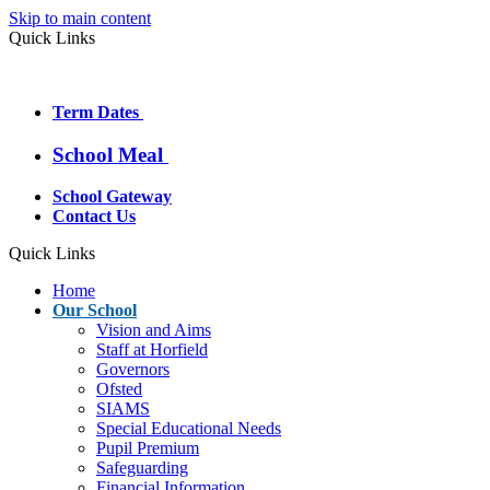
Skip to main content
Quick Links
Term Dates
School Meal
School Gateway
Contact Us
Quick Links
Home
Our School
Vision and Aims
Staff at Horfield
Governors
Ofsted
SIAMS
Special Educational Needs
Pupil Premium
Safeguarding
Financial Information