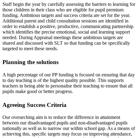
Staff begin the year by carefully assessing the barriers to learning for
those children in their class who are eligible for pupil premium
funding. Ambitious targets and success criteria are set for the year.
Additional parent and child consultation sessions are identified in
order to establish a positive, productive, communicating partnership
which identifies the precise emotional, social and learning support
needed. During Appraisal meetings these ambitious targets are
shared and discussed with SLT so that funding can be specifically
targeted to meet these needs.
Planning the solutions
A high percentage of our PP funding is focused on ensuring that day
to day teaching is of the highest quality possible. This supports
teachers in being able to personalise their teaching to ensure that all
pupils make good or better progress.
Agreeing Success Criteria
Our overarching aim is to reduce the difference in attainment
between our disadvantaged pupils and non-disadvantaged pupils
nationally as well as to narrow our within school gap. As a means of
achieving this, specific targets may focus on improving attendance,