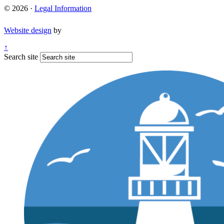
© 2026 ·
Legal Information
Website design
by
↑
Search site