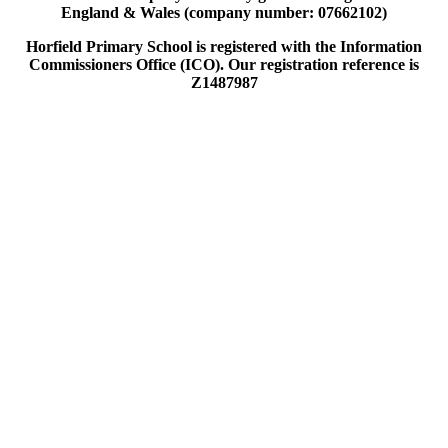
England & Wales (company number: 07662102)
Horfield Primary School is registered with the Information
Commissioners Office (ICO). Our registration reference is
Z1487987