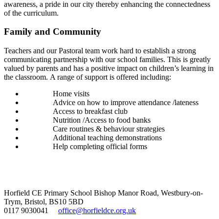
awareness, a pride in our city thereby enhancing the connectedness
of the curriculum.
Family and Community
Teachers and our Pastoral team work hard to establish a strong
communicating partnership with our school families. This is greatly
valued by parents and has a positive impact on children’s learning in
the classroom.
A range of support is offered including:
Home visits
Advice on how to improve attendance /lateness
Access to breakfast club
Nutrition /Access to food banks
Care routines & behaviour strategies
Additional teaching demonstrations
Help completing official forms
Horfield CE Primary School
Bishop Manor Road, Westbury-on-
Trym, Bristol, BS10 5BD
0117 9030041
office@horfieldce.org.uk