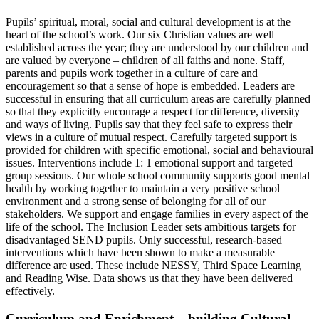
Pupils’ spiritual, moral, social and cultural development is at the
heart of the school’s work. Our six Christian values are well
established across the year; they are understood by our children and
are valued by everyone – children of all faiths and none. Staff,
parents and pupils work together in a culture of care and
encouragement so that a sense of hope is embedded. Leaders are
successful in ensuring that all curriculum areas are carefully planned
so that they explicitly encourage a respect for difference, diversity
and ways of living. Pupils say that they feel safe to express their
views in a culture of mutual respect.
Carefully targeted support is
provided for children with specific emotional, social and behavioural
issues. Interventions include 1: 1 emotional support and targeted
group sessions. Our whole school community supports good mental
health by working together to maintain a very positive school
environment and a strong sense of belonging for all of our
stakeholders. We support and engage families in every aspect of the
life of the school.
The Inclusion Leader sets ambitious targets for
disadvantaged SEND pupils. Only successful, research-based
interventions which have been shown to make a measurable
difference are used. These include NESSY, Third Space Learning
and Reading Wise. Data shows us that they have been delivered
effectively.
Curriculum and Enrichment – building Cultural