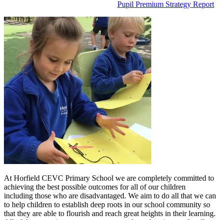
Pupil Premium Strategy Report
At Horfield CEVC Primary School we are completely committed to
achieving the best possible outcomes for all of our children
including those who are disadvantaged. We aim to do all that we can
to help children to establish deep roots in our school community so
that they are able to flourish and reach great heights in their learning.