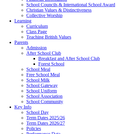
School Councils & International School Award
Christian Values & Distinctiveness
Collective Worship
Learning
Curriculum
Class Page
Teaching British Values
Parents
Admission
After School Club
Breakfast and After School Club
Forest School
School Meal
Free School Meal
School Milk
School Gateway
School Uniform
School Association
School Community
Key Info
School Day
Term Dates 2025/26
Term Dates 2026/27
Policies
Performance Data