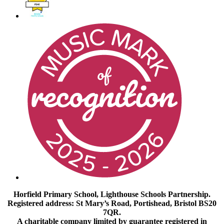
Horfield Primary School, Lighthouse Schools Partnership.
Registered address: St Mary’s Road, Portishead, Bristol BS20
7QR.
A charitable company limited by guarantee registered in