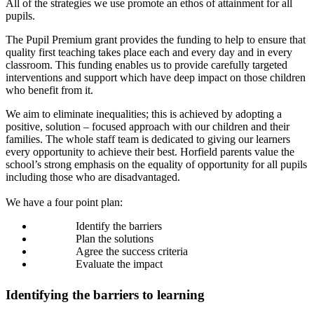
All of the strategies we use promote an ethos of attainment for all
pupils.
The Pupil Premium grant provides the funding to help to ensure that
quality first teaching takes place each and every day and in every
classroom. This funding enables us to provide carefully targeted
interventions and support which have deep impact on those children
who benefit from it.
We aim to eliminate inequalities; this is achieved by adopting a
positive, solution – focused approach with our children and their
families. The whole staff team is dedicated to giving our learners
every opportunity to achieve their best. Horfield parents value the
school’s strong emphasis on the equality of opportunity for all pupils
including those who are disadvantaged.
We have a four point plan:
Identify the barriers
Plan the solutions
Agree the success criteria
Evaluate the impact
Identifying the barriers to learning