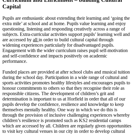
Capital
Pupils are enthusiastic about extending their learning and ‘going the
extra mile’ at school and at home. Pupils value learning and enjoy
questioning, listening and responding creatively across a range of
subjects. Extra-curricular activities support pupils’ learning well and
are accessed by
all
in order to build cultural capital through
widening experiences particularly for disadvantaged pupils.
Engagement with the wider curriculum raises pupil self-motivation
and self-confidence and impacts positively on academic
performance.
Funded places are provided at after school clubs and musical tuition
during the school day. Participation in a wide range of cultural and
sports activities promotes healthy lifestyles and encourages pupils to
honour commitments to others so that they recognise their role as
responsible citizens.
The development of children’s grit and
determination is important to us at Horfield in order that all of our
pupils develop the confidence, resilience and knowledge to keep
themselves mentally healthy. One way in which we do this is
through the provision of inclusive challenging experiences whereby
children’s resilience is promoted such as KS2 residential camps
which are accessed by all.
Children are regularly given opportunities
to visit key cultural venues in our city in order to develop cultural