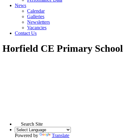
News
Calendar
Galleries
Newsletters
Vacancies
Contact Us
Horfield CE Primary School
Search Site
Powered by
Translate