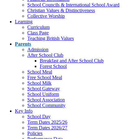
School Councils & International School Award
Christian Values & Distinctiveness
Collective Worship
Learning
Curriculum
Class Page
Teaching British Values
Parents
Admission
After School Club
Breakfast and After School Club
Forest School
School Meal
Free School Meal
School Milk
School Gateway
School Uniform
School Association
School Community
Key Info
School Day
Term Dates 2025/26
Term Dates 2026/27
Policies
Performance Data