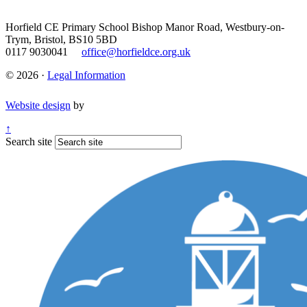
Horfield CE Primary School
Bishop Manor Road, Westbury-on-
Trym, Bristol, BS10 5BD
0117 9030041
office@horfieldce.org.uk
© 2026 ·
Legal Information
Website design
by
↑
Search site