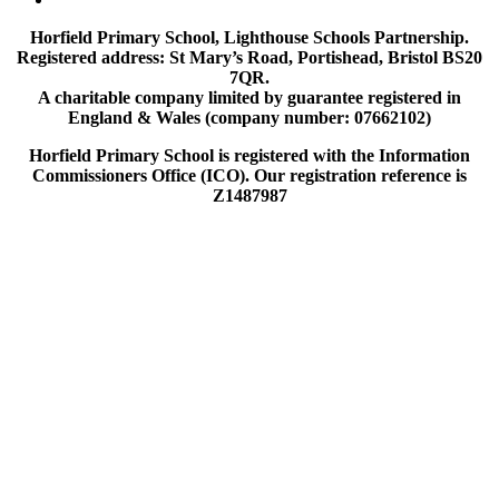
Horfield Primary School, Lighthouse Schools Partnership.
Registered address: St Mary’s Road, Portishead, Bristol BS20
7QR.
A charitable company limited by guarantee registered in
England & Wales (company number: 07662102)
Horfield Primary School is registered with the Information
Commissioners Office (ICO). Our registration reference is
Z1487987