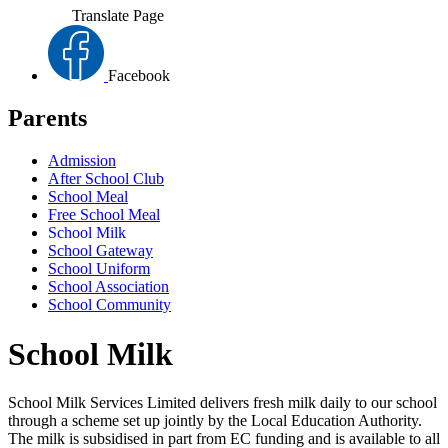
Translate Page
Facebook
Parents
Admission
After School Club
School Meal
Free School Meal
School Milk
School Gateway
School Uniform
School Association
School Community
School Milk
School Milk Services Limited delivers fresh milk daily to our school
through a scheme set up jointly by the Local Education Authority.
The milk is subsidised in part from EC funding and is available to all