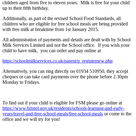
children aged from five to eleven years. Milk is free for your child
up to their fifth birthday.
Additionally, as part of the revised School Food Standards, all
children who are eligible for free school meals are being provided
with free milk at breaktime from 1st January 2015.
All administration of payments and details are dealt with by School
Milk Services Limited and not the School office. If you wish your
child to have milk, you can order and pay online at
https://schoolmilkservices.co.uk/parent/p_registernew.php
Alternatively, you can ring directly on 01934 510950, they accept
cheques or can take card payments over the phone before 2.30pm
Monday to Fridays.
To find out if your child is eligible for FSM please go online at
https://www.bristol.gov.uk/residents/schools-learning-and-early-
years/travel-and-free-school-meals/free-school-meals
or come to the
office and we will try for you!