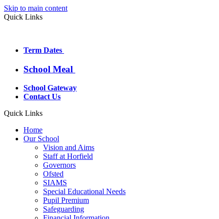
Skip to main content
Quick Links
Term Dates
School Meal
School Gateway
Contact Us
Quick Links
Home
Our School
Vision and Aims
Staff at Horfield
Governors
Ofsted
SIAMS
Special Educational Needs
Pupil Premium
Safeguarding
Financial Information